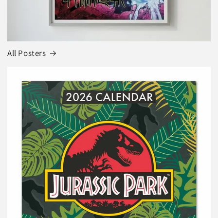
All Posters