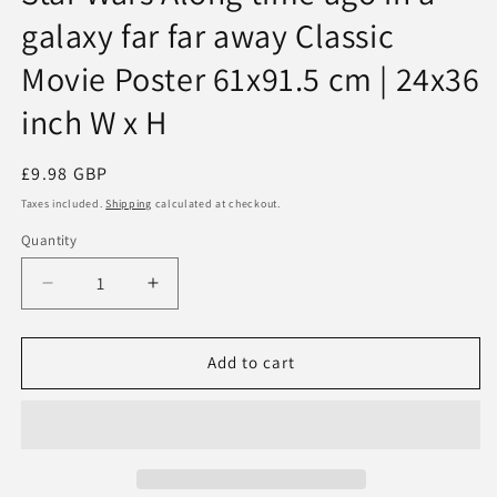
galaxy far far away Classic
Movie Poster 61x91.5 cm | 24x36
inch W x H
Regular
£9.98 GBP
price
Taxes included.
Shipping
calculated at checkout.
Quantity
Quantity
Decrease
Increase
quantity
quantity
for
for
Star
Star
Add to cart
Wars
Wars
Along
Along
time
time
ago
ago
in
in