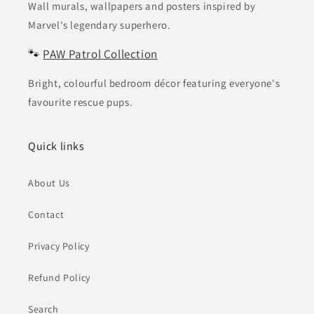
Wall murals, wallpapers and posters inspired by
Marvel's legendary superhero.
🐾
PAW Patrol Collection
Bright, colourful bedroom décor featuring everyone's
favourite rescue pups.
Quick links
About Us
Contact
Privacy Policy
Refund Policy
Search