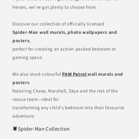
heroes, we've got plenty to choose from.
Discover our collection of officially licensed
Spider-Man wall murals, photo wallpapers and
posters
,
perfect for creating an action-packed bedroom or
gaming space.
We also stock colourful
PAW Patrol
wall murals and
posters
featuring Chase, Marshall, Skye and the rest of the
rescue team—ideal for
transforming any child's bedroom into their favourite
adventure.
🕷️Spider-Man Collection