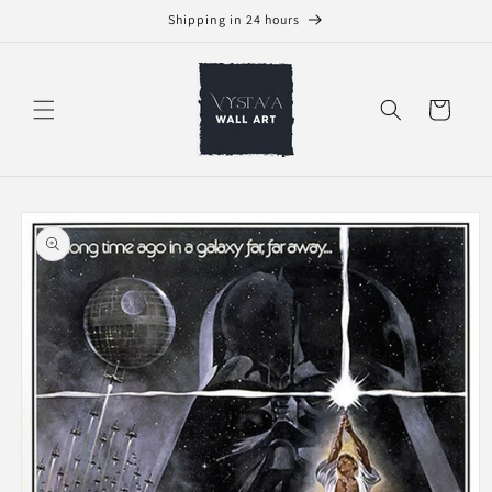
Skip to
Shipping in 24 hours
content
Cart
Skip to
product
information