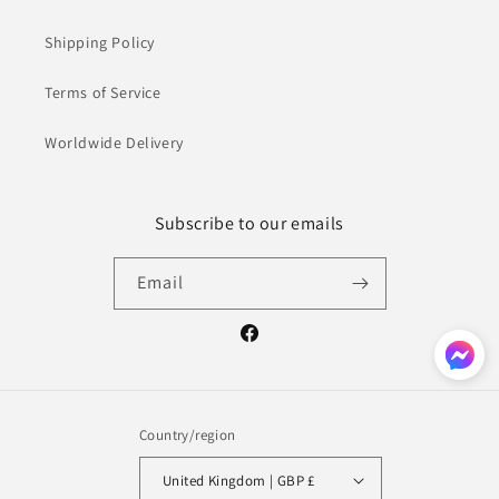
Shipping Policy
Terms of Service
Worldwide Delivery
Subscribe to our emails
Email
Facebook
Country/region
United Kingdom | GBP £