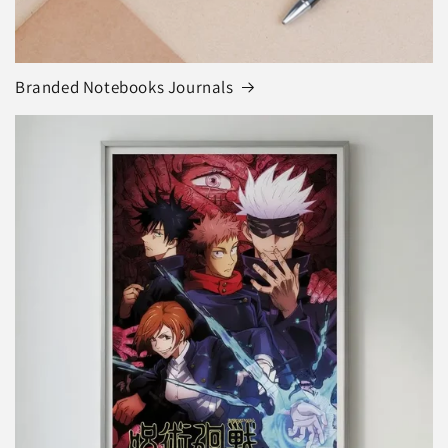
Branded Notebooks Journals