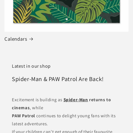
Calendars
Latest in our shop
Spider-Man & PAW Patrol Are Back!
Excitement is building as
Spider-Man
returns to
cinemas
, while
PAW Patrol
continues to delight young fans with its
latest adventures.
If your children can't get enough of their favourite