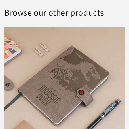
Browse our other products