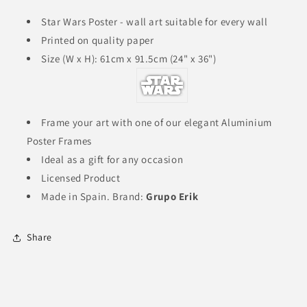
a
a
galaxy
galaxy
Star Wars Poster - wall art suitable for every wall
far
far
Printed on quality paper
far
far
Size (W x H): 61cm x 91.5cm (24" x 36")
away
away
Classic
Classic
Movie
Movie
Poster
Poster
61x91.5
61x91.5
Frame your art with one of our elegant Aluminium
cm
cm
Poster Frames
|
|
Ideal as a gift for any occasion
24x36
24x36
inch
inch
Licensed Product
W
W
Made in Spain. Brand:
Grupo Erik
x
x
H
H
Share